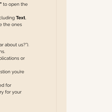
”
 to open the 
ncluding 
Text
, 
e the ones 
ar about us?”).
ns.
plications or 
stion you’re 
ed for 
ry for your 