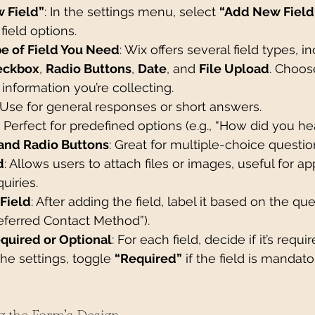
 Field”
: In the settings menu, select 
“Add New Field
 field options.
e of Field You Need
: Wix offers several field types, i
eckbox
, 
Radio Buttons
, 
Date
, and 
File Upload
. Choos
e information you’re collecting.
 Use for general responses or short answers.
: Perfect for predefined options (e.g., “How did you he
and Radio Buttons
: Great for multiple-choice questio
d
: Allows users to attach files or images, useful for ap
uiries.
Field
: After adding the field, label it based on the que
Preferred Contact Method”).
quired or Optional
: For each field, decide if it’s requir
the settings, toggle 
“Required”
 if the field is mandato
g the Form’s Design