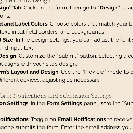
sign” Tab
: Click on the form, then go to 
“Design”
 to a
ions.
d and Label Colors
: Choose colors that match your b
 text, input field borders, and backgrounds.
d Size
: In the design settings, you can adjust the font 
 and input text.
Design
: Customize the “Submit” button, selecting a col
t aligns with your site’s design.
rm’s Layout and Design
: Use the “Preview” mode to 
ifferent devices, adjusting as necessary.
 Form Notifications and Submission Settings
on Settings
: In the 
Form Settings
 panel, scroll to “Su
otifications
: Toggle on 
Email Notifications
 to receive
eone submits the form. Enter the email address you