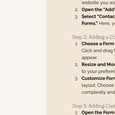
website you want
Open the “Add
Select “Contac
Forms.”
 Here, y
Step 2: Adding a C
Choose a Form
Click and drag 
appear.
Resize and Mo
to your preferr
Customize For
layout. Choose 
complexity and
Step 3: Adding Cus
Open the Form 