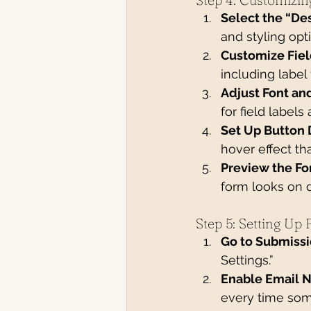
Select the “De
and styling opt
Customize Fiel
including label
Adjust Font an
for field labels
Set Up Button 
hover effect tha
Preview the Fo
form looks on d
Step 5: Setting Up
Go to Submissi
Settings.”
Enable Email N
every time som