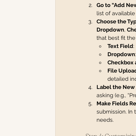
Go to “Add New
list of available
Choose the Typ
Dropdown
, 
Ch
that best fit th
Text Field
:
Dropdown
Checkbox 
File Uploa
detailed inq
Label the New 
asking (e.g., “
Make Fields Re
submission. In 
needs.
Step 4: Customizin