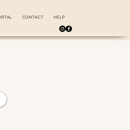
ORTAL
CONTACT
HELP