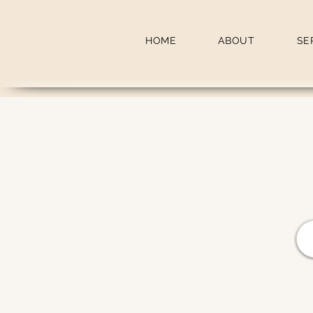
HOME
ABOUT
SE