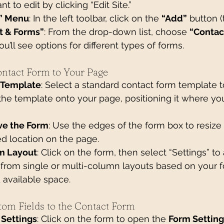
 to edit by clicking “Edit Site.”
” Menu
: In the left toolbar, click on the 
“Add”
 button (
t & Forms”
: From the drop-down list, choose 
“Contac
ou’ll see options for different types of forms.
ontact Form to Your Page
 Template
: Select a standard contact form template to
the template onto your page, positioning it where you
ve the Form
: Use the edges of the form box to resize i
ed location on the page.
m Layout
: Click on the form, then select “Settings” to 
from single or multi-column layouts based on your f
 available space.
tom Fields to the Contact Form
Settings
: Click on the form to open the 
Form Setting