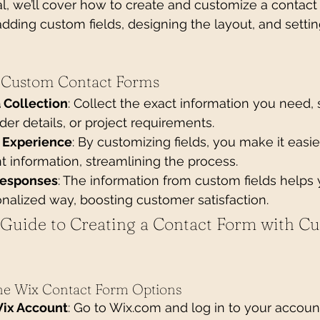
ial, we’ll cover how to create and customize a contact
 adding custom fields, designing the layout, and setti
g Custom Contact Forms
 Collection
: Collect the exact information you need, 
der details, or project requirements.
 Experience
: By customizing fields, you make it easier
t information, streamlining the process.
Responses
: The information from custom fields helps
nalized way, boosting customer satisfaction.
 Guide to Creating a Contact Form with C
the Wix Contact Form Options
Wix Account
: Go to 
Wix.com
 and log in to your accoun