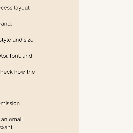
ccess layout 
rand, 
style and size 
or, font, and 
check how the 
bmission 
 an email 
 want 