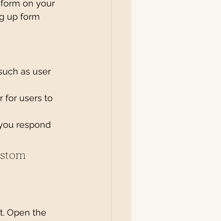
 form on your 
ng up form 
such as user 
 for users to 
 you respond 
ustom 
t. Open the 