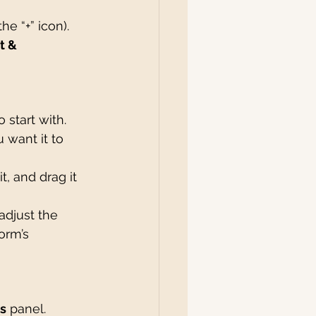
the “+” icon).
t & 
 start with. 
 want it to 
t, and drag it 
adjust the 
orm’s 
s
 panel.