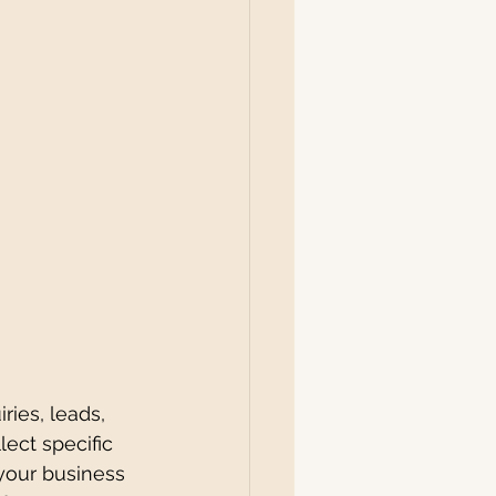
ries, leads, 
ect specific 
 your business 