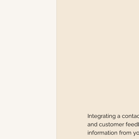
Integrating a contac
and customer feedba
information from yo