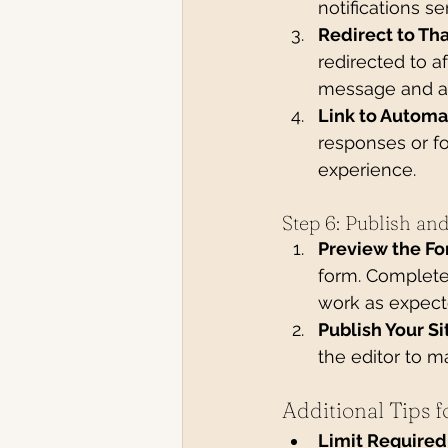
notifications se
Redirect to Th
redirected to a
message and an
Link to Automa
responses or f
experience.
Step 6: Publish an
Preview the Fo
form. Complete 
work as expect
Publish Your Si
the editor to m
Additional Tips 
Limit Required