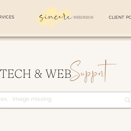
RVICES
CLIENT P
Support
TECH & WEB