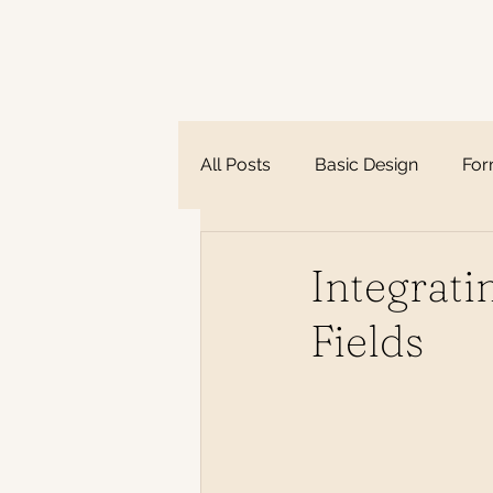
All Posts
Basic Design
Fo
Integrat
Fields