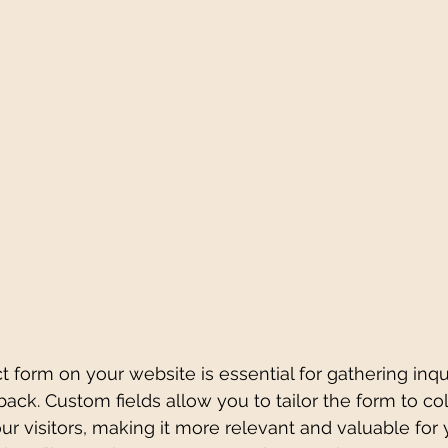
t form on your website is essential for gathering inqui
ck. Custom fields allow you to tailor the form to coll
ur visitors, making it more relevant and valuable for