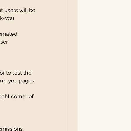
at users will be 
nk-you 
tomated 
ser 
r to test the 
hank-you pages 
right corner of 
bmissions. 