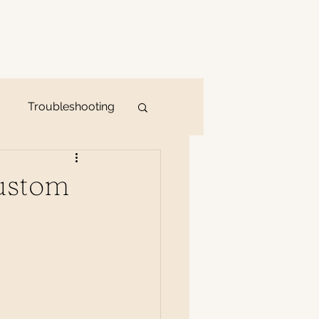
Troubleshooting
Custom