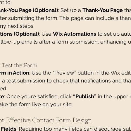
nt to.
ank-You Page (Optional)
: Set up a 
Thank-You Page
 th
fter submitting the form. This page can include a tha
y next steps.
tions (Optional)
: Use 
Wix Automations
 to set up au
ollow-up emails after a form submission, enhancing u
d Test the Form
rm in Action
: Use the “Preview” button in the Wix edito
a test submission to check that notifications and t
ed.
te
: Once you’re satisfied, click 
“Publish”
 in the upper 
ake the form live on your site.
for Effective Contact Form Design
 Fields
: Requiring too many fields can discourage su