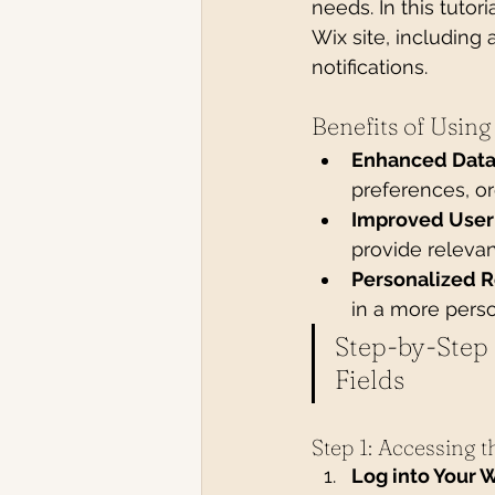
needs. In this tutor
Wix site, including
notifications.
Benefits of Usin
Enhanced Data
preferences, or
Improved User
provide relevan
Personalized 
in a more perso
Step-by-Step
Fields
Step 1: Accessing 
Log into Your 