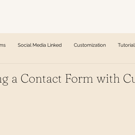
rms
Social Media Linked
Customization
Tutorial
ing a Contact Form with 